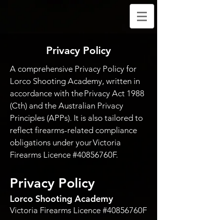
Privacy Policy
A comprehensive Privacy Policy for
Lorco Shooting Academy, written in
accordance with the Privacy Act 1988
(Cth) and the Australian Privacy
Principles (APPs). It is also tailored to
reflect firearms-related compliance
obligations under your Victoria
Firearms Licence #40856760F.
Privacy Policy
Lorco Shooting Academy
Victoria Firearms Licence #40856760F