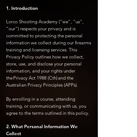
1. Introduction
Lorco Shooting Academy (“we”, “us”,
“our”) respects your privacy and is
committed to protecting the personal
information we collect during our firearms
training and licensing services. This
Privacy Policy outlines how we collect,
store, use, and disclose your personal
information, and your rights under
the Privacy Act 1988 (Cth) and the
Australian Privacy Principles (APPs).
By enrolling in a course, attending
training, or communicating with us, you
agree to the terms outlined in this policy.
2. What Personal Information We
Collect