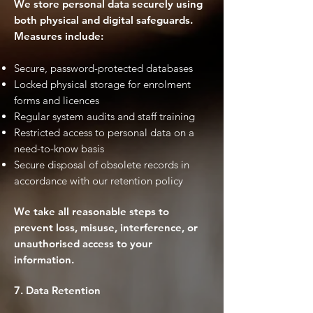
We store personal data securely using
both physical and digital safeguards.
Measures include:
Secure, password-protected databases
Locked physical storage for enrolment
forms and licences
Regular system audits and staff training
Restricted access to personal data on a
need-to-know basis
Secure disposal of obsolete records in
accordance with our retention policy
We take all reasonable steps to
prevent loss, misuse, interference, or
unauthorised access to your
information.
7. Data Retention