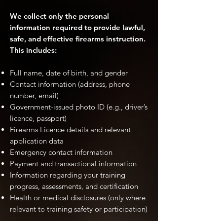
We collect only the personal
information required to provide lawful,
safe, and effective firearms instruction.
This includes:
Full name, date of birth, and gender
Contact information (address, phone
number, email)
Government-issued photo ID (e.g., driver’s
licence, passport)
Firearms Licence details and relevant
application data
Emergency contact information
Payment and transactional information
Information regarding your training
progress, assessments, and certification
Health or medical disclosures (only where
relevant to training safety or participation)