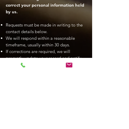
correct your personal information held
by us.
Requests must be made in writing to the
contact details below.
We will respond within a reasonable
timeframe, usually within 30 days.
If corrections are required, we will
promptly update your record and notify
any third parties where appropriate.
We may decline access in certain
circumstances (e.g., if required by law),
but we will explain our reasons if this
occurs.
9. Use of Cookies and Website
Analytics