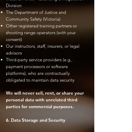
Division
The Department of Justice and
Community Safety (Victoria)
Other registered training partners or
shooting range operators (with your
consent)
Our instructors, staff, insurers, or legal
advisors
Third-party service providers (e.g.,
payment processors or software
platforms), who are contractually
obligated to maintain data security
We will never sell, rent, or share your
personal data with unrelated third
parties for commercial purposes.
6. Data Storage and Security