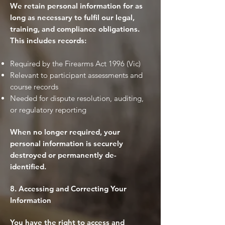
We retain personal information for as
long as necessary to fulfil our legal,
training, and compliance obligations.
This includes records:
Required by the Firearms Act 1996 (Vic)
Relevant to participant assessments and
course records
Needed for dispute resolution, auditing,
or regulatory reporting
When no longer required, your
personal information is securely
destroyed or permanently de-
identified.
8. Accessing and Correcting Your
Information
You have the right to access and