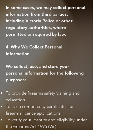
In some cases, we may collect personal
information from third parties,
including Victoria Police or other
regulatory authorities, where
permitted or required by law.
4. Why We Collect Personal
Information
We collect, use, and store your
personal information for the following
purposes:
To provide firearms safety training and
education
To issue competency certificates for
firearms licence applications
To verify your identity and eligibility under
the Firearms Act 1996 (Vic)