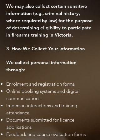
We may also collect certain sensitive
information (e.g., criminal history,
where required by law) for the purpose
of determining eligibility to participate
in firearms training in Victoria.
3. How We Collect Your Information
We collect personal information
through:
Enrolment and registration forms
Online booking systems and digital
communications
In-person interactions and training
attendance
Documents submitted for licence
applications
Feedback and course evaluation forms