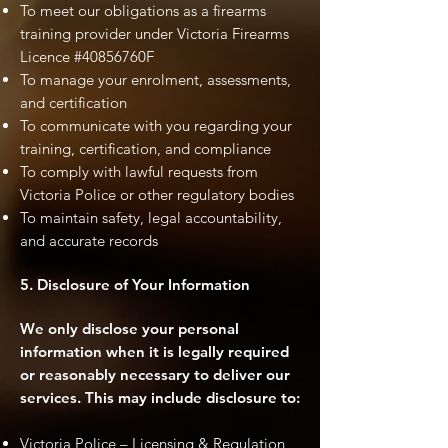
To meet our obligations as a firearms
training provider under Victoria Firearms
Licence #40856760F
To manage your enrolment, assessments,
and certification
To communicate with you regarding your
training, certification, and compliance
To comply with lawful requests from
Victoria Police or other regulatory bodies
To maintain safety, legal accountability,
and accurate records
5. Disclosure of Your Information
We only disclose your personal
information when it is legally required
or reasonably necessary to deliver our
services. This may include disclosure to:
Victoria Police – Licensing & Regulation