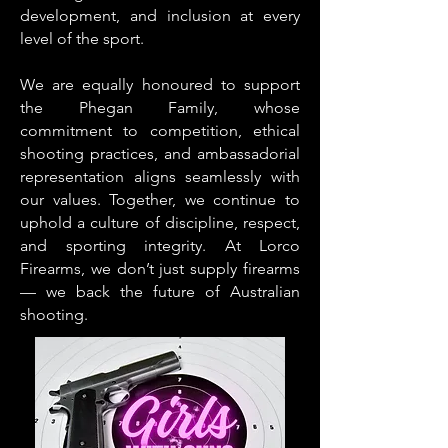
development, and inclusion at every
level of the sport.
We are equally honoured to support
the Phegan Family, whose
commitment to competition, ethical
shooting practices, and ambassadorial
representation aligns seamlessly with
our values. Together, we continue to
uphold a culture of discipline, respect,
and sporting integrity.
At Lorco
Firearms, we don’t just supply firearms
— we back the future of Australian
shooting.