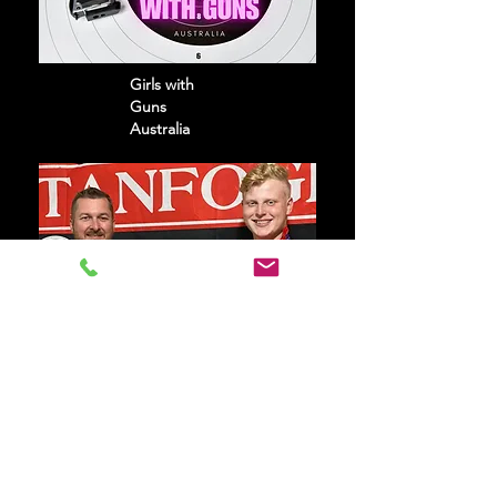
Girls with
Guns
Australia
Phegan
Family