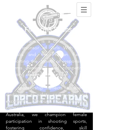
Lorco Firearms Sponsors
Lorco Firearms is a committed and
proud sponsor of Girls With Guns
Australia and the Phegan Family,
supporting the growth of responsible
firearms ownership and competitive
shooting across Australia.
Our sponsorship reflects a shared
dedication to safety, community, and
excellence. Through our ongoing
partnership with Girls With Guns
Australia, we champion female
participation in shooting sports,
fostering confidence, skill