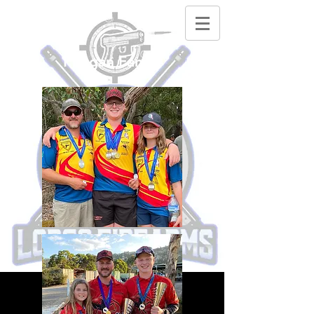
Phegan Family