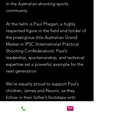
in the Australian shooting sports
community.
At the helm is Paul Phegan, a highly
respected figure in the field and holder of
the prestigious title Australian Grand
Master in IPSC (International Practical
Shooting Confederation). Paul’s
leadership, sportsmanship, and technical
expertise set a powerful example for the
next generation.
We’re equally proud to support Paul’s
children, James and Naomi, as they
follow in their father’s footsteps with
integrity and determination. Their
collective commitment to safe, skilled,
and competitive shooting aligns perfectly
with Lorco’s values of responsible
ownership, continuous development, and