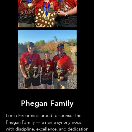
Phegan Family
Lorco Firearms is proud to sponsor the
Phegan Family — a name synonymous
with discipline, excellence, and dedication