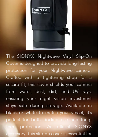
The SIONYX Nightwave Vinyl Slip-On
Cover is designed to provide long-lasting
protection for your Nightwave camera.
Crafted with a tightening strap for a
secure fit, this cover shields your camera
from water, dust, dirt, and UV rays,
ensuring your night vision investment
stays safe during storage. Available in
black or white to match your vessel, it’s
perfect for both docked use and long-
term protection. An official SIONYX
accessory, this slip-on cover is essential for