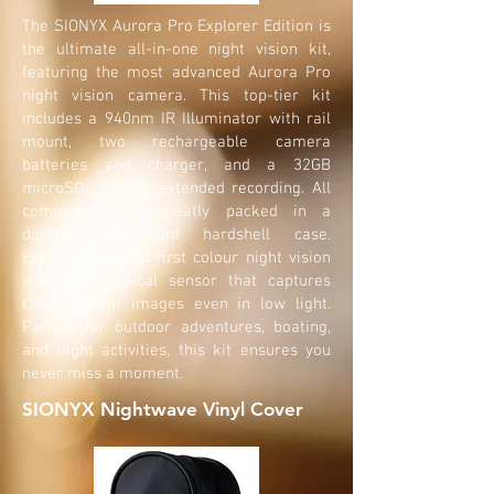
The SIONYX Aurora Pro Explorer Edition is
the ultimate all-in-one night vision kit,
featuring the most advanced Aurora Pro
night vision camera. This top-tier kit
includes a 940nm IR Illuminator with rail
mount, two rechargeable camera
batteries and charger, and a 32GB
microSD card for extended recording. All
components are neatly packed in a
durable, watertight hardshell case.
Experience world-first colour night vision
with a 1" optical sensor that captures
clear, vibrant images even in low light.
Perfect for outdoor adventures, boating,
and night activities, this kit ensures you
never miss a moment.
SIONYX Nightwave Vinyl Cover