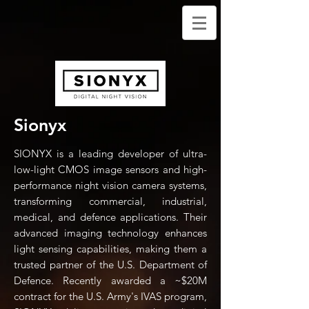
Sionyx
SIONYX is a leading developer of ultra-
low-light CMOS image sensors and high-
performance night vision camera systems,
transforming commercial, industrial,
medical, and defence applications. Their
advanced imaging technology enhances
light sensing capabilities, making them a
trusted partner of the U.S. Department of
Defence. Recently awarded a ~$20M
contract for the U.S. Army's IVAS program,