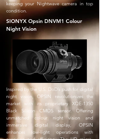
keeping your Nightwave camera in top
condition.
SIONYX Opsin DNVM1 Colour
Night Vision
Inspired by the U.S. DoD’s push for digital
night vision, OPSIN revolutionizes the
market with its proprietary XQE-1350
Black Silicon CMOS sensor. Offering
unmatched colour night vision and
immersive digital display, OPSIN
enhances low-light operations with