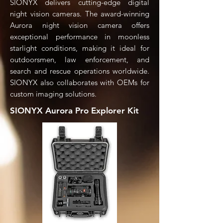
SIONYX delivers cutting-edge digital
night vision cameras. The award-winning
Aurora night vision camera offers
exceptional performance in moonless
starlight conditions, making it ideal for
outdoorsmen, law enforcement, and
search and rescue operations worldwide.
SIONYX also collaborates with OEMs for
custom imaging solutions.
SIONYX Aurora Pro Explorer Kit