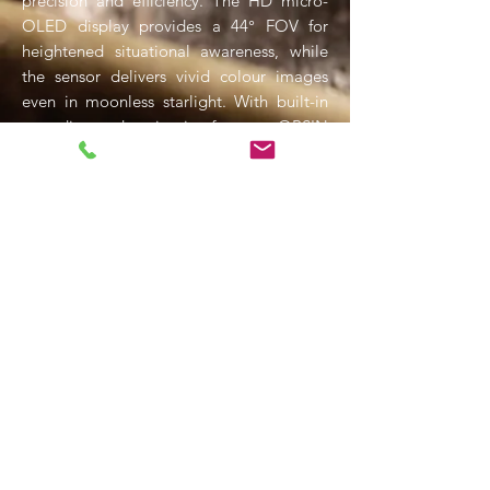
precision and efficiency. The HD micro-
OLED display provides a 44° FOV for
heightened situational awareness, while
the sensor delivers vivid colour images
even in moonless starlight. With built-in
recording and navigation features, OPSIN
refines intelligence gathering and tactical
decision-making, offering advanced
capabilities far beyond traditional night
vision systems.
SIONYX NIGHTWAVE D1 Night
Vision Dome Camera