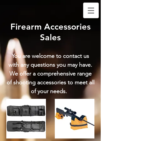
Firearm Accessories
Sales
You are welcome to contact us
with any questions you may have.
We offer a comprehensive range
of shooting accessories to meet all
of your needs.