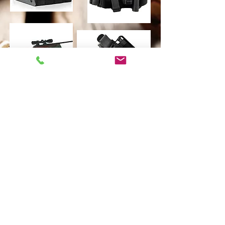
©
2021-2024-2025
Lorco Firearms & Lorco
Shooting Academy. Powered by Wix.com.
Proudly created by
Christian Ronning