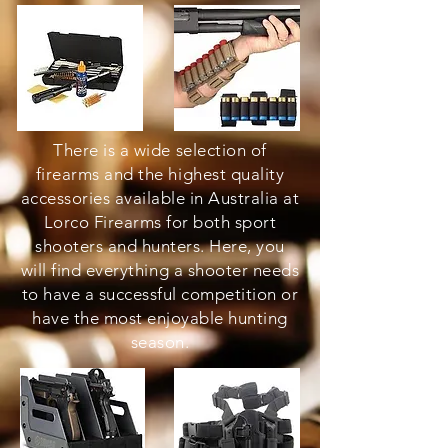
There is a wide selection of
firearms and the highest quality
accessories available in Australia at
Lorco Firearms for both sport
shooters and hunters. Here, you
will find everything a shooter needs
to have a successful competition or
have the most enjoyable hunting
season.